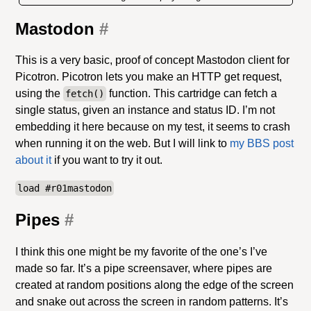
Mastodon
#
This is a very basic, proof of concept Mastodon client for
Picotron. Picotron lets you make an HTTP get request,
using the
function. This cartridge can fetch a
fetch()
single status, given an instance and status ID. I’m not
embedding it here because on my test, it seems to crash
when running it on the web. But I will link to
my BBS post
about it
if you want to try it out.
load #r01mastodon
Pipes
#
I think this one might be my favorite of the one’s I’ve
made so far. It’s a pipe screensaver, where pipes are
created at random positions along the edge of the screen
and snake out across the screen in random patterns. It’s