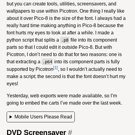
but you can create tools, utilities, screensavers, and
wallpapers to use within Picotron. One thing I really like
about it over Pico-8 is the size of the font. I always had a
really hard time making anything in Pico-8 because the
font hurts my eyes to look at after a while. I made a
python script that splits a
file into its component
.p8
parts so that I could edit it outside Pico-8. But with
Picotron, I don’t need to do that for two reasons: one is
that extracting a
into its component parts is fully
.p64
[1]
supported by Picotron
, so I wouldn’t actually need to
make a script; the second is that the font doesn’t hurt my
eyes!
Yesterday, web exports were made available, so I’m
going to embed the carts I’ve made over the last week.
Mobile Users Please Read
DVD Screensaver
#