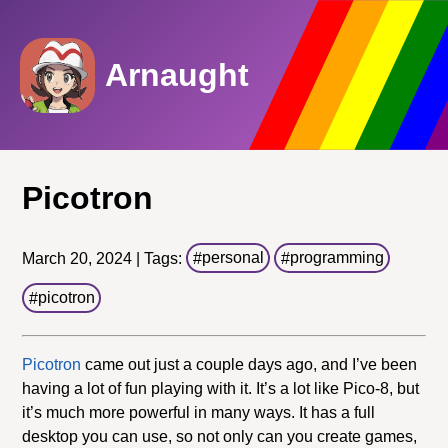
Arnaught
Picotron
March 20, 2024 | Tags:
personal
programming
picotron
Picotron
came out just a couple days ago, and I’ve been
having a lot of fun playing with it. It’s a lot like Pico-8, but
it’s much more powerful in many ways. It has a full
desktop you can use, so not only can you create games,