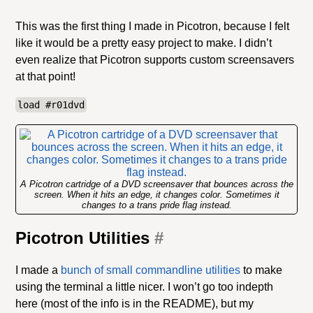
This was the first thing I made in Picotron, because I felt
like it would be a pretty easy project to make. I didn’t
even realize that Picotron supports custom screensavers
at that point!
load #r01dvd
A Picotron cartridge of a DVD screensaver that bounces across the
screen. When it hits an edge, it changes color. Sometimes it
changes to a trans pride flag instead.
Picotron Utilities
#
I made a
bunch of small commandline utilities
to make
using the terminal a little nicer. I won’t go too indepth
here (most of the info is in the README), but my