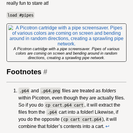
really fun to stare at!
load #pipes
A Picotron cartridge with a pipe screensaver. Pipes of various
colors are coming on screen and bending around in random
directions, creating a sprawling pipe network.
Footnotes
#
and
files are treated as
folders
.p64
.p64.png
within Picotron, even though they are actually files.
So if you do
, it will extract the
cp cart.p64 cart
files from the
cart into a folder! Likewise, if
.p64
you do the opposite (
), it will
cp cart cart.p64
combine that folder’s contents into a cart.
↩︎