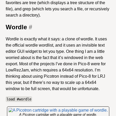
favorites are tree (which displays a tree structure of the
file), and grep (which lets you search a file, or recursively
search a directory).
Wordle
#
Wordle is exactly what it says: a clone of wordle. It uses
the official wordle wordlist, and it uses an invisible text
editor GUI widget to let you type. One thing I am a little
worried about is the fact that it’s windowed in the web
export. Most of the projects I’ve done in Pico-8 were for
LowRezJam, which requires a 64x64 resolution. I’m
thinking about using Picotron instead of Pico-8 for LRJ
this year, but if there’s no way to scale up a 64x64
window to be full screen, that would be unfortunate.
load #wordle
A Picotron cartridge with a playable game of wordle.